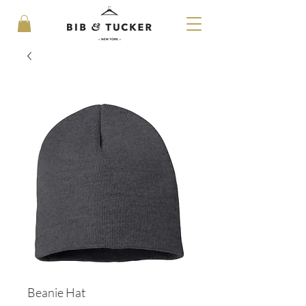
Beanie Hat