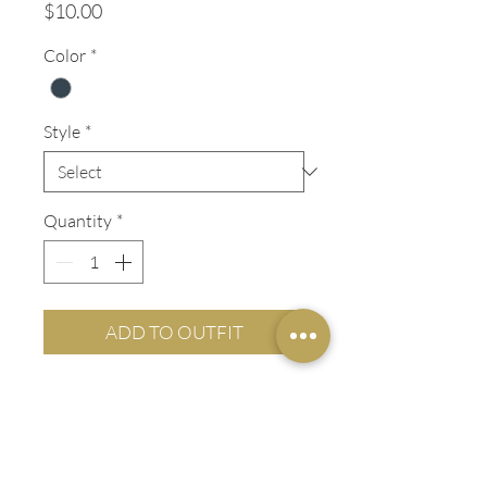
Price
$10.00
Color
*
Style
*
Quantity
*
ADD TO OUTFIT
ADDITIONAL INFO
LADIES' FIT