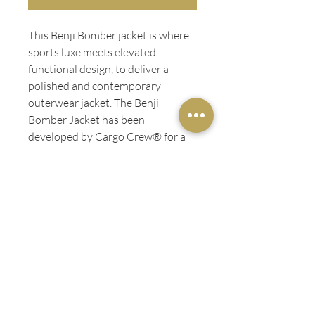
This Benji Bomber jacket is where
sports luxe meets elevated
functional design, to deliver a
polished and contemporary
outerwear jacket. The Benji
Bomber Jacket has been
developed by Cargo Crew® for a
wide range of industries including;
the service industries, events,
retail, hotels, sales teams, and
service industry staff.
ADDITIONAL INFO
Water repellent
LADIES FIT
Premium metal YKK zipper
Quilted lining for insulated warmth