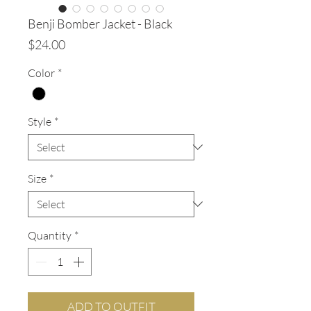
Benji Bomber Jacket - Black
Price
$24.00
Color
*
Style
*
Size
*
Quantity
*
ADD TO OUTFIT