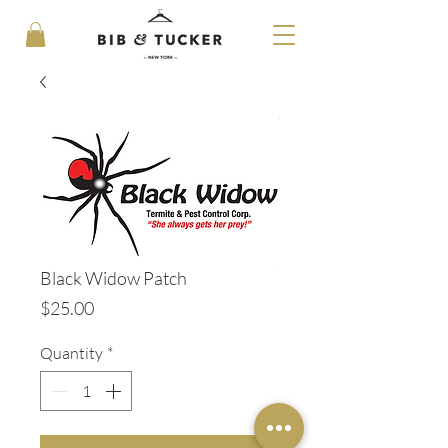
Black Widow Patch
Price
$25.00
Quantity
*