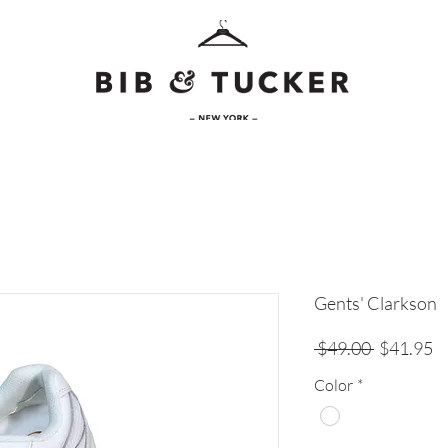
Gents' Clarkson
Regular
Sa
 $49.00 
$41.95
Price
Pr
Color
*