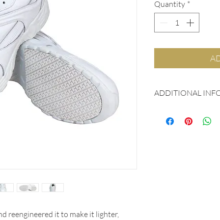
Quantity
*
AD
ADDITIONAL INF
Patent pending Gen
outsole with superi
Quality leather up
Shock absorbing p
WALKING ON AIR 
Aegis Microbe Shiel
deterioration
Oil and water resi
Sizes: 5 - 15, Med
d reengineered it to make it lighter,