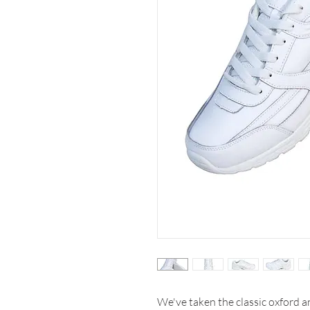
We've taken the classic oxford an