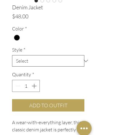
Denim Jacket
Price
$48.00
Color
*
Style
*
Quantity
*
ADD TO OUTFIT
A wear-with-everything layer, this
classic denim jacket is perfectly