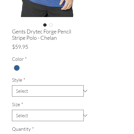
Gents Drytec Forge Pencil
Stripe Polo - Chelan
Price
$59.95
Color
*
Style
*
Size
*
Quantity
*