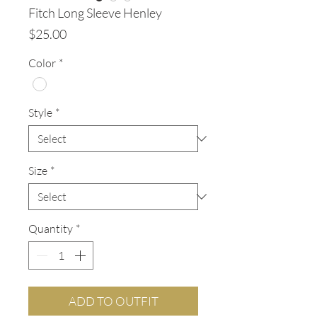
Fitch Long Sleeve Henley
Price
$25.00
Color
*
Style
*
Size
*
Quantity
*
ADD TO OUTFIT