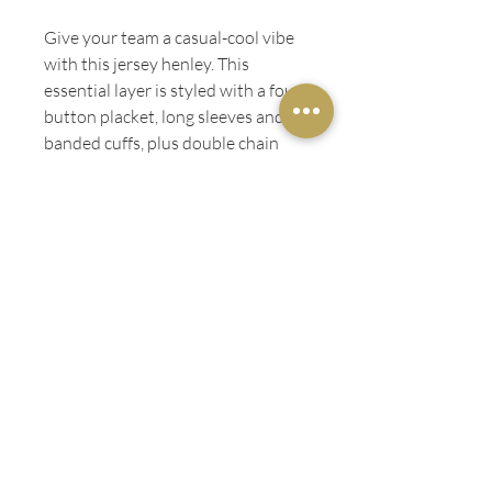
Give your team a casual-cool vibe
with this jersey henley. This
essential layer is styled with a four-
button placket, long sleeves and
banded cuffs, plus double chain
stitching inside the classic
crewneck and a tartan inner back
yoke.
ADDITIONAL INFO
Tonal four-button placket
LADIES' FIT
Side seams
100% combed and ringspun cotton
Sizes: S - 2XL
Length
Width
Sleeve
GENTS' FIT
S
28"
18"
25"
Length
Width
Sleeve
CARE