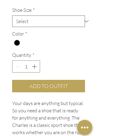
Price
Price
Shoe Size
*
Color
*
Quantity
*
ADD TO OUTFIT
Your days are anything but typical.
So you need a shoe that is ready
for anything and everything. The
Charles is a classic sport shoe that
works whether you are on the run