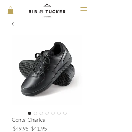
Gents' Charles
Regular
Sale
 $49.95 
$41.95