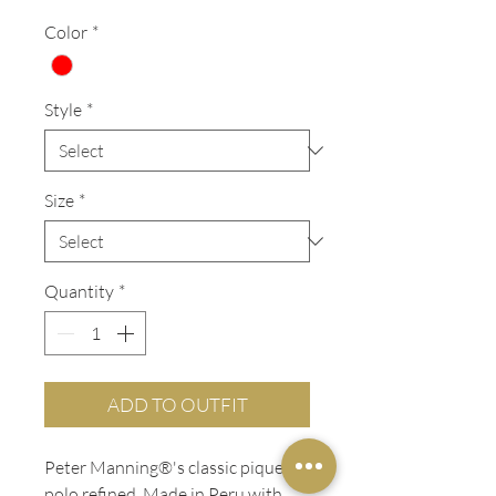
Color
*
Style
*
Size
*
Quantity
*
ADD TO OUTFIT
Peter Manning®'s classic pique
polo refined. Made in Peru with