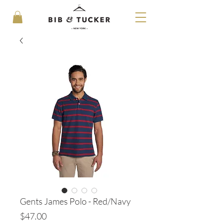
Gents James Polo - Red/Navy
Price
$47.00