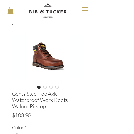
Gents Steel Toe Axle
Waterproof Work Boots -
Walnut Pitstop
Price
$103.98
Color
*