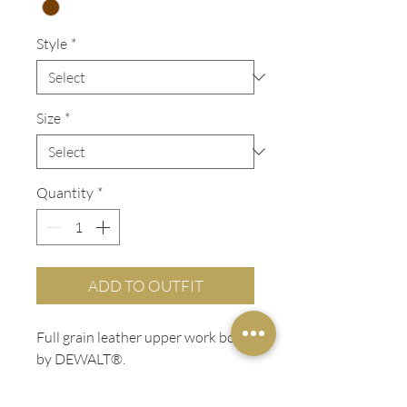
Style
*
Size
*
Quantity
*
ADD TO OUTFIT
Full grain leather upper work boot
by DEWALT®.