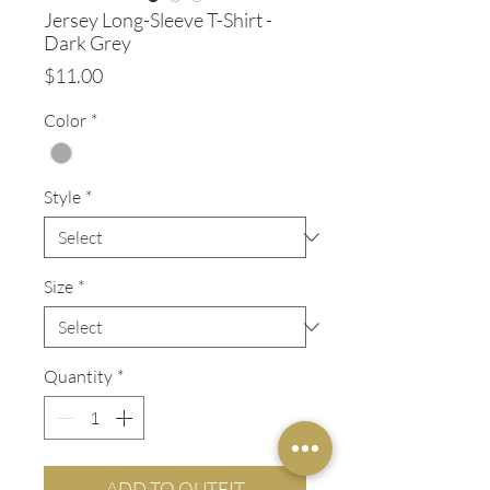
Jersey Long-Sleeve T-Shirt -
Dark Grey
Price
$11.00
Color
*
Style
*
Size
*
Quantity
*
ADD TO OUTFIT