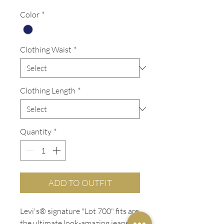
Price
Price
Color
*
Clothing Waist
*
Clothing Length
*
Quantity
*
ADD TO OUTFIT
Levi's® signature "Lot 700" fits are
the ultimate look-amazing jeans,