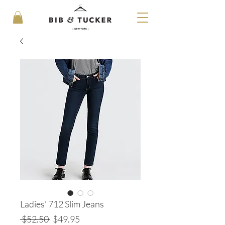
Ladies' 712 Slim Jeans
Regular
Sale
 $52.50 
$49.95