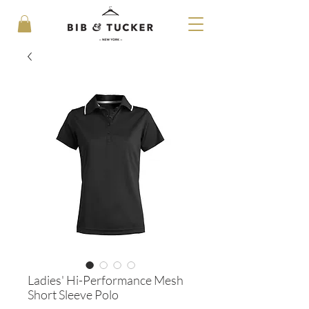
Ladies' Hi-Performance Mesh
Short Sleeve Polo