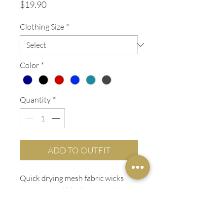
Price
$19.90
Clothing Size
*
Color
*
Quantity
*
ADD TO OUTFIT
Quick drying mesh fabric wicks
moisture and blocks harmful UV
rays with up to a UPF 50 factor.