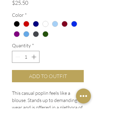
Price
$25.50
Color
*
Quantity
*
ADD TO OUTFIT
This casual poplin feels like a
blouse. Stands up to demanding
wear and is offered in a plethora of
colors.
PRODUCT INFO