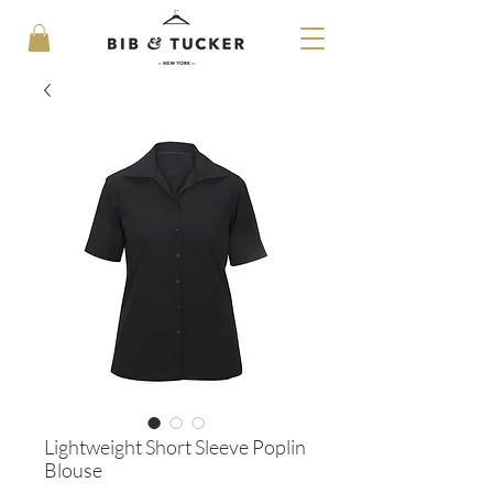
Lightweight Short Sleeve Poplin
Blouse