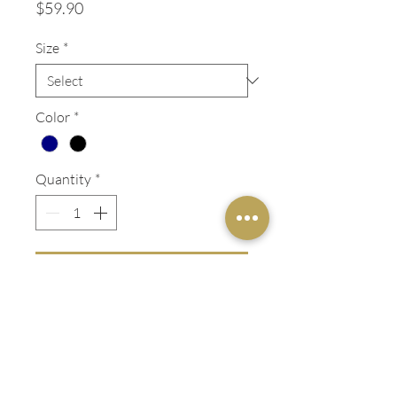
Price
$59.90
Size
*
Color
*
Quantity
*
ADD TO OUTFIT
Flat front dress pant in a
lightweight wool blend.
ADDITIONAL INFO