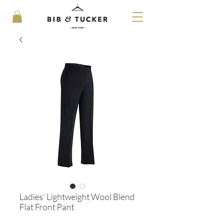
Ladies' Lightweight Wool Blend
Flat Front Pant