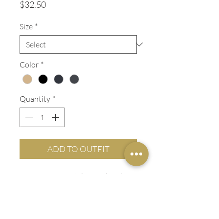
Price
$32.50
Size
*
Color
*
Quantity
*
ADD TO OUTFIT
Contemporary styling with a clean
flat front and slimmer leg. Cotton
rich with 2% spandex lets the fabric
stretch with you. A modern fit, this