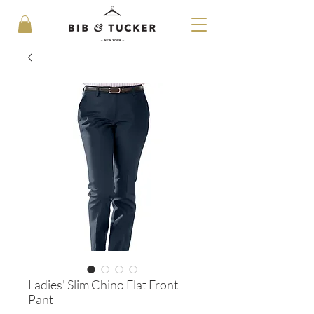
Ladies' Slim Chino Flat Front
Pant