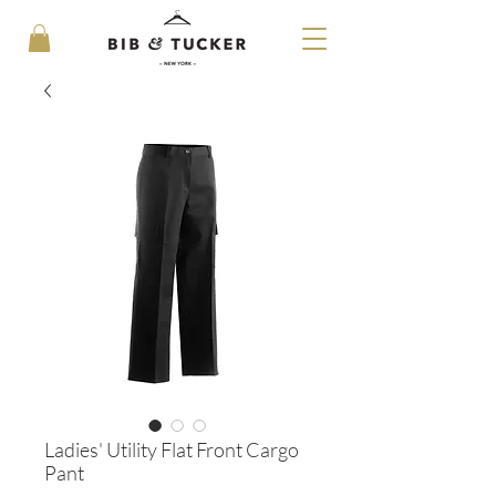
Ladies' Utility Flat Front Cargo
Pant