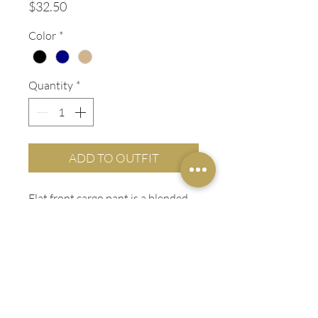
Price
$32.50
Color
*
Quantity
*
ADD TO OUTFIT
Flat front cargo pant is a blended
twill with a soft hand. The deep
cargo pockets with VELCRO®
Brand closure lets you store most
anything.
ADDITIONAL INFO