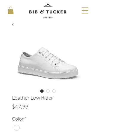
Leather Low Rider
Price
$47.99
Color
*