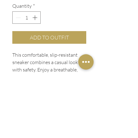
Quantity
*
ADD TO OUTFIT
This comfortable, slip-resistant
sneaker combines a casual look
with safety. Enjoy a breathable,
extra cushioned feel and a water-
resistant leather upper for a style
you’ll want to wear around the
clock.
PRODUCT INFO
Slip-resistant
Water-resistant