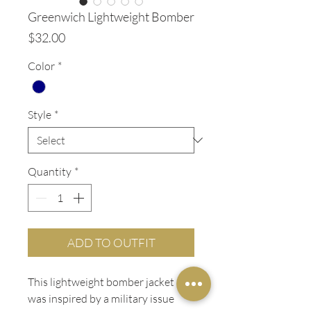
Greenwich Lightweight Bomber
Price
$32.00
Color
*
Style
*
Quantity
*
ADD TO OUTFIT
This lightweight bomber jacket
was inspired by a military issue