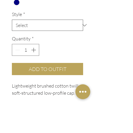
Style
*
Quantity
*
ADD TO OUTFIT
Lightweight brushed cotton twill
soft-structured low-profile cap.
ADDITIONAL INFO
Low-profile
LADIES FIT
Soft-structured