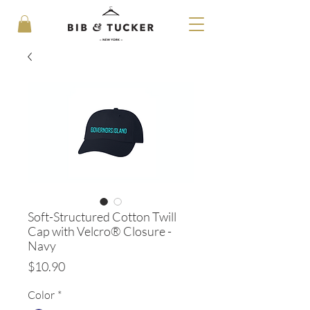
Soft-Structured Cotton Twill
Cap with Velcro® Closure -
Navy
Price
$10.90
Color
*