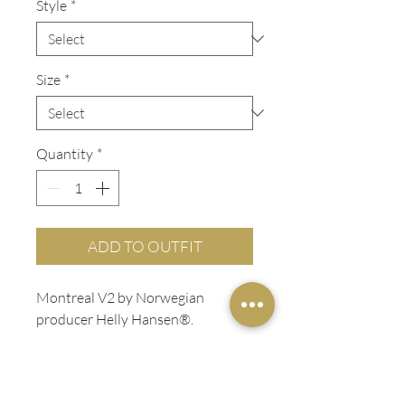
Style
*
Size
*
Quantity
*
ADD TO OUTFIT
Montreal V2 by Norwegian
producer Helly Hansen®.
ADDITIONAL INFO