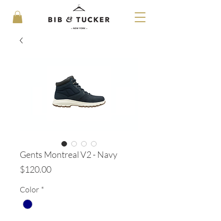
Gents Montreal V2 - Navy
Price
$120.00
Color
*