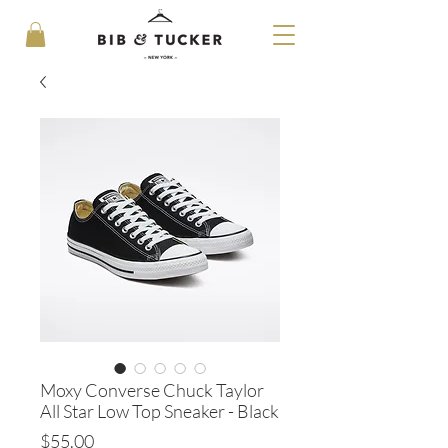
Moxy Converse Chuck Taylor
All Star Low Top Sneaker - Black
Price
$55.00