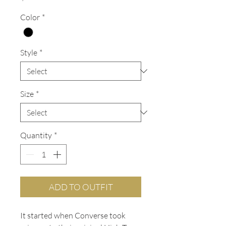
Color
*
Style
*
Size
*
Quantity
*
ADD TO OUTFIT
It started when Converse took