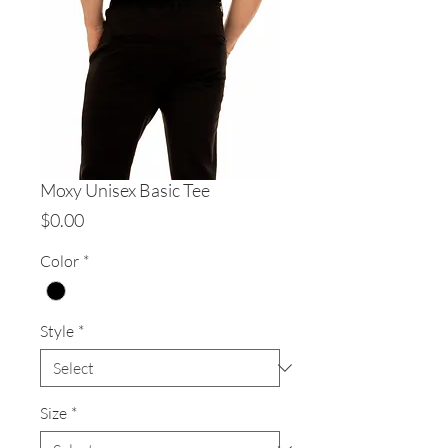
Moxy Unisex Basic Tee
Price
$0.00
Color
*
Style
*
Size
*