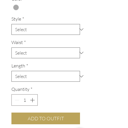
Style
*
Waist
*
Length
*
Quantity
*
ADD TO OUTFIT