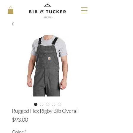
Rugged Flex Rigby Bib Overall
Price
$93.00
Color
*