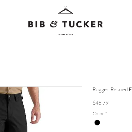
Rugged Relaxed Fi
Price
$46.79
Color
*