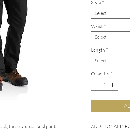
Style
*
Select
Waist
*
Select
Length
*
Select
Quantity
*
AD
ADDITIONAL INF
back, these professional pants