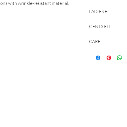
ons with wrinkle-resistant material.
Built to move with
LADIES FIT
Stain Breaker® tec
Carhartt-strong, t
More room to move 
Size
GENTS FIT
seat and thigh and 
Wrinkle-resistant f
XS
2 - 4
CARE
Colorfast for a pr
wash
S
4 - 6
28
8-ounce, 59% cott
Reinforced front s
Machine washable
Right-leg cell phon
M
8 - 10
30
Wash cold
Two reinforced ba
Do not bleach
L
12 - 
32
Tumble dry mediu
XL
16 - 
34
36
2XL
20
38
40