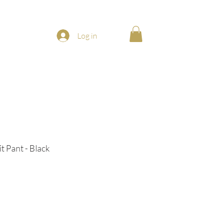
Log in
t Pant - Black