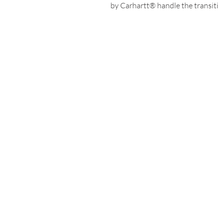
by Carhartt® handle the transiti