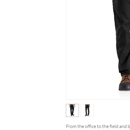
From the office to the field and 