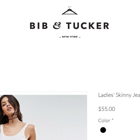
Ladies' Skinny Je
Price
$55.00
Color
*