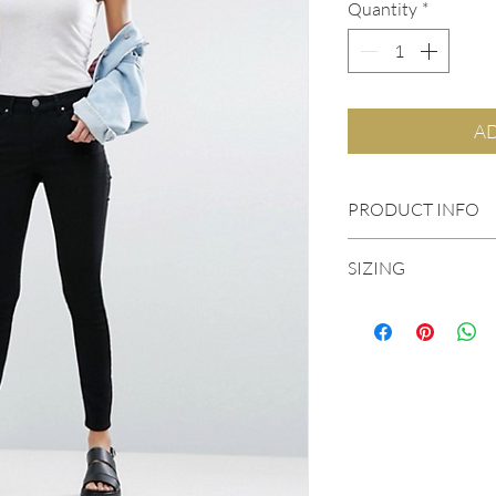
Quantity
*
AD
PRODUCT INFO
Mid-weight power 
SIZING
Mid-rise waist
Concealed fly
Five-pocket styling
Streamlined fit to 
Skinny fit – cut clo
0
98% Cotton, 2%
2
4