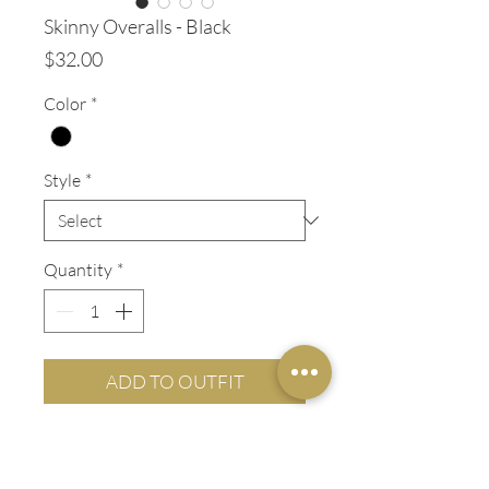
Skinny Overalls - Black
Price
$32.00
Color
*
Style
*
Quantity
*
ADD TO OUTFIT
ADDITIONAL INFO