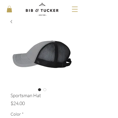
Sportsman Hat
Price
$24.00
Color
*