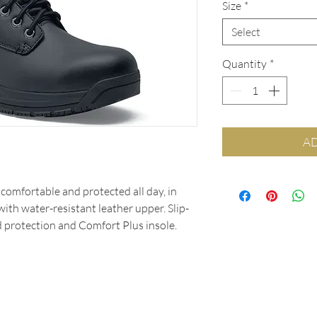
Size
*
Select
Quantity
*
AD
comfortable and protected all day, in
ith water-resistant leather upper. Slip-
d protection and Comfort Plus insole.