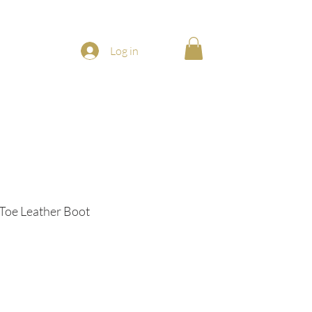
Log in
Toe Leather Boot