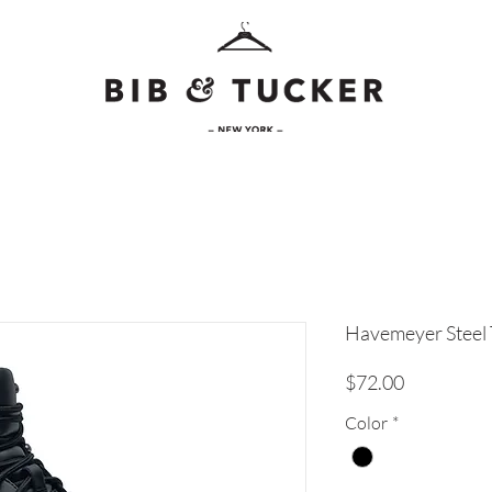
Havemeyer Steel 
Price
$72.00
Color
*