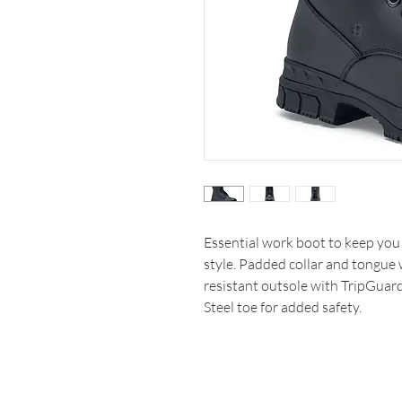
Essential work boot to keep you 
style. Padded collar and tongue w
resistant outsole with TripGuar
Steel toe for added safety.