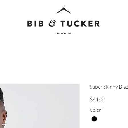
Super Skinny Bla
Price
$64.00
Color
*