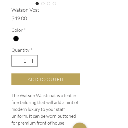
Watson Vest
Price
$49.00
Color
*
Quantity
*
ADD TO OUTFIT
The Watson Waistcoat is a feat in
fine tailoring that will add a hint of
modern luxury to your staff
uniform. It can be worn buttoned
for premium front of house