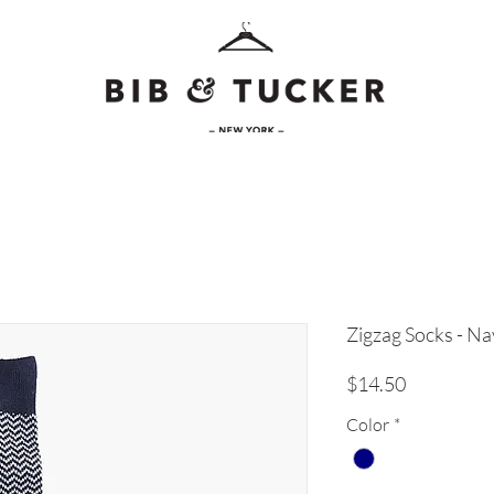
Zigzag Socks - N
Price
$14.50
Color
*