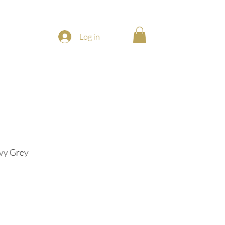
Log in
avy Grey